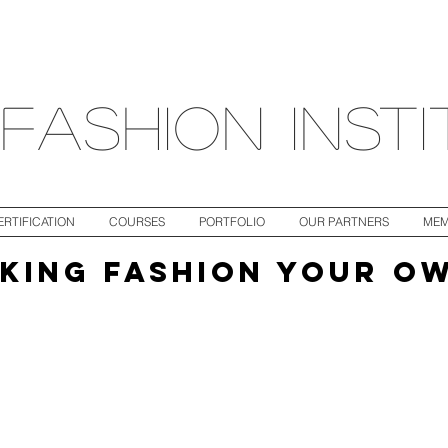
fashion inst
ERTIFICATION
COURSES
PORTFOLIO
OUR PARTNERS
MEM
KING FASHION YOUR O