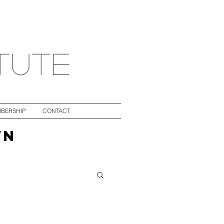
itute
BERSHIP
CONTACT
WN