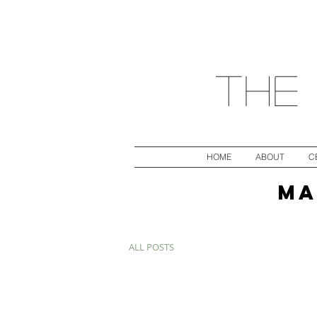
The 
HOME
ABOUT
C
MA
ALL POSTS