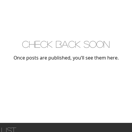
Check back soon
Once posts are published, you’ll see them here.
list